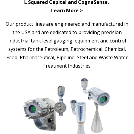
L Squared Capital and CogneSense.
Learn More >
Our
product lines are engineered and manufactured in
the USA and are dedicated to providing precision
industrial tank level gauging, equipment and control
systems for the Petroleum, Petrochemical, Chemical,
Food, Pharmaceutical, Pipeline,
Steel and Waste Water
Treatment Industries.