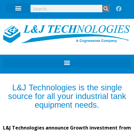
Technical Data Sheets
L&J Technologies is the single
source for all your industrial tank
equipment needs.
L&J Technologies announce Growth investment from