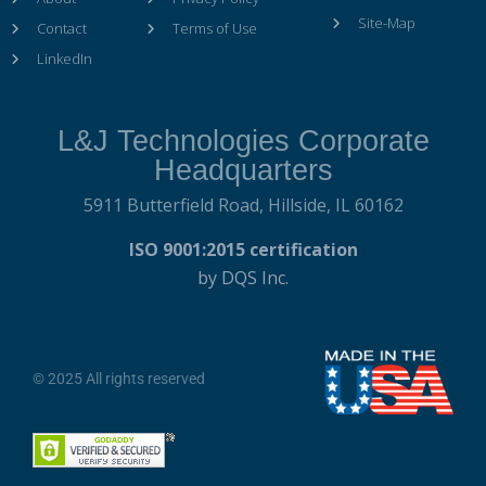
Site-Map
Contact
Terms of Use
LinkedIn
L&J Technologies Corporate
Headquarters
5911 Butterfield Road,
Hillside, IL 60162
ISO 9001:2015 certification
by DQS Inc.
© 2025 All rights reserved