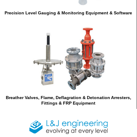
Precision Level Gauging & Monitoring Equipment & Software
Breather Valves, Flame, Deflagration & Detonation Arresters,
Fittings & FRP Equipment