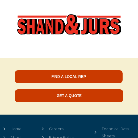
FIND A LOCAL REP
GET A QUOTE
Home
Careers
Technical Data
Sheets
About
Privacy Policy